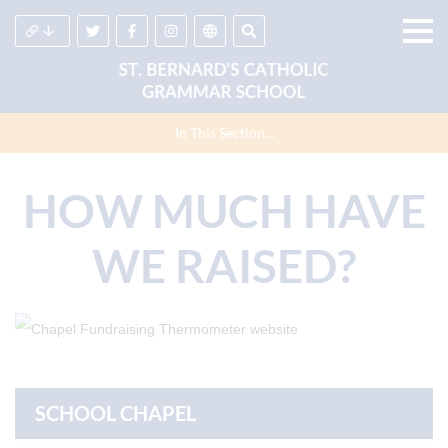
In This Section...
HOW MUCH HAVE
WE RAISED?
SCHOOL CHAPEL