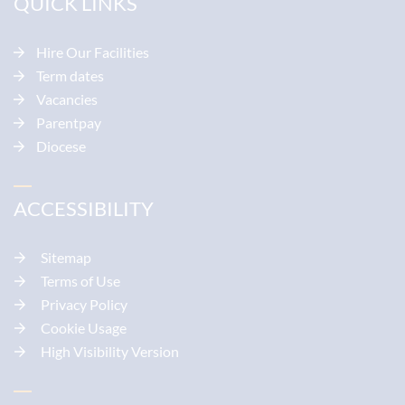
QUICK LINKS
Hire Our Facilities
Term dates
Vacancies
Parentpay
Diocese
ACCESSIBILITY
Sitemap
Terms of Use
Privacy Policy
Cookie Usage
High Visibility Version