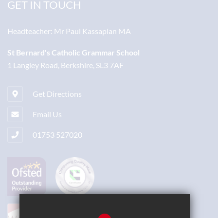
GET IN TOUCH
Headteacher:
Mr Paul Kassapian MA
St Bernard's Catholic Grammar School
1 Langley Road, Berkshire, SL3 7AF
Get Directions
Email Us
01753 527020