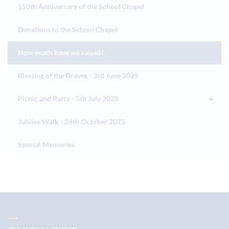
150th Anniversary of the School Chapel
Donations to the School Chapel
How much have we raised?
Blessing of the Graves - 3rd June 2025
Picnic and Party - 5th July 2025
Jubilee Walk - 24th October 2025
Special Memories