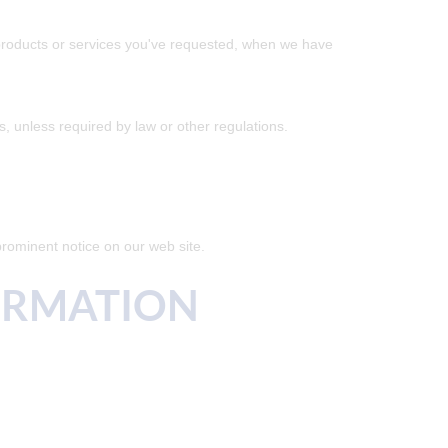
e products or services you've requested, when we have
es, unless required by law or other regulations.
prominent notice on our web site.
ORMATION