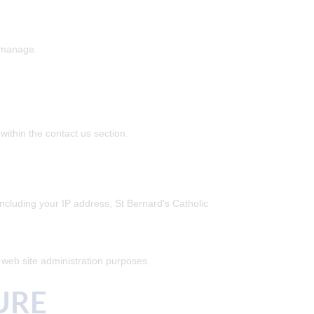
r manage.
ithin the contact us section.
ncluding your IP address, St Bernard's Catholic
l web site administration purposes.
URE