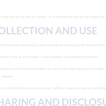
es that we do not own or control, or to people that we do not employ o
OLLECTION AND USE
l information whenever a user chooses to contact us via the web form w
rmation such as your name, e-mail address and telephone number.
ceives and records information on our server logs from your browser, i
 request.
to customise the content you see, fulfil your requests and for technica
HARING AND DISCLOS