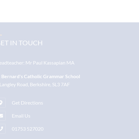
ET IN TOUCH
eadteacher:
Mr Paul Kassapian MA
t Bernard's Catholic Grammar School
 Langley Road, Berkshire, SL3 7AF
Get Directions
Email Us
01753 527020