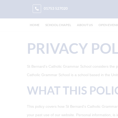
01753 527020
HOME
SCHOOL CHAPEL
ABOUT US
OPEN EVEN
PRIVACY POL
St Bernard's Catholic Grammar School considers the priv
Catholic Grammar School is a school based in the Un
WHAT THIS POLI
This policy covers how St Bernard's Catholic Grammar S
your past use of our website. Personal information, is 