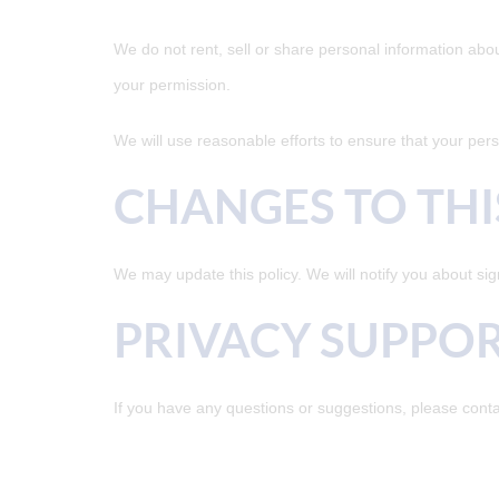
We do not rent, sell or share personal information abo
your permission.
We will use reasonable efforts to ensure that your perso
CHANGES TO THI
We may update this policy. We will notify you about sig
PRIVACY SUPPO
If you have any questions or suggestions, please conta