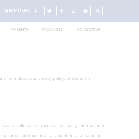
QUICK LINKS
PARENTS
VACANCIES
CONTACT US
arn more about our privacy policy. St Bernard's
School collects and receives, including information to
dress, email address or phone number, and that is not