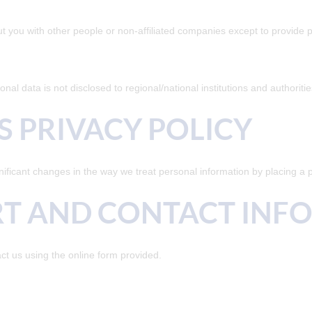
ut you with other people or non-affiliated companies except to provid
nal data is not disclosed to regional/national institutions and authoriti
S PRIVACY POLICY
nificant changes in the way we treat personal information by placing a 
RT AND CONTACT INF
ct us using the online form provided.