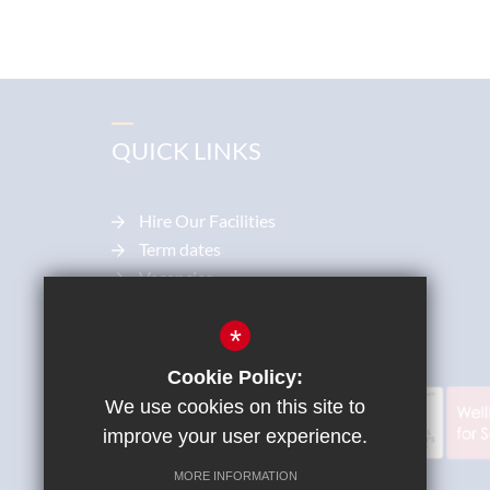
QUICK LINKS
Hire Our Facilities
Term dates
Vacancies
Parentpay
Diocese
*
Cookie Policy:
We use cookies on this site to
improve your user experience.
MORE INFORMATION