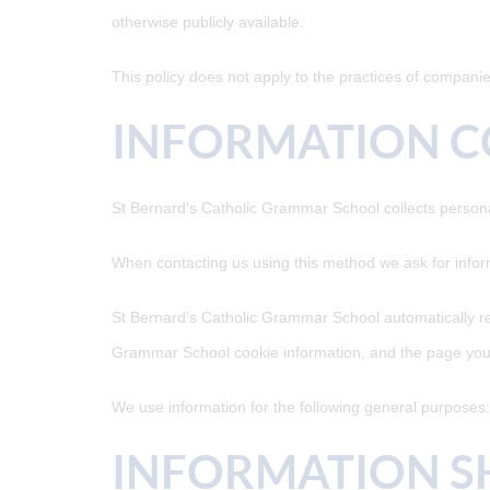
otherwise publicly available.
This policy does not apply to the practices of compani
INFORMATION C
St Bernard's Catholic Grammar School collects persona
When contacting us using this method we ask for info
St Bernard's Catholic Grammar School automatically re
Grammar School cookie information, and the page you
We use information for the following general purposes: 
INFORMATION S