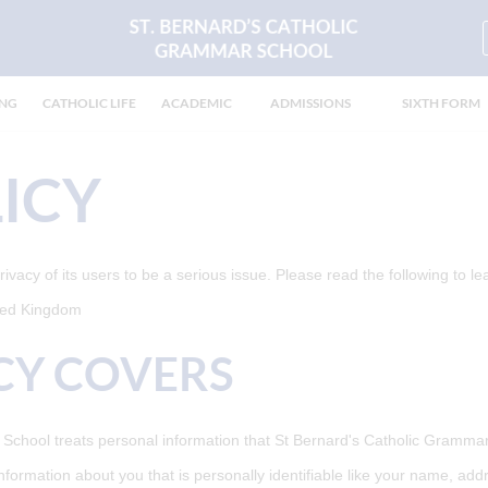
ING
CATHOLIC LIFE
ACADEMIC
ADMISSIONS
SIXTH FORM
ICY
acy of its users to be a serious issue. Please read the following to le
ited Kingdom
CY COVERS
chool treats personal information that St Bernard's Catholic Grammar 
information about you that is personally identifiable like your name, ad