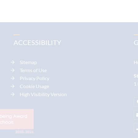
ACCESSIBILITY
G
Sitemap
H
Terms of Use
S
Privacy Policy
1
Cookie Usage
High Visibility Version