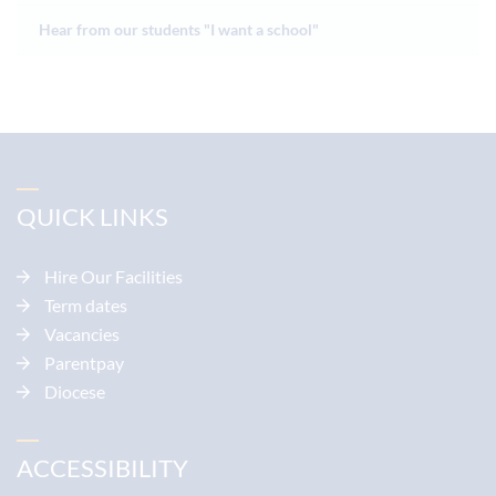
Hear from our students "I want a school"
QUICK LINKS
Hire Our Facilities
Term dates
Vacancies
Parentpay
Diocese
ACCESSIBILITY