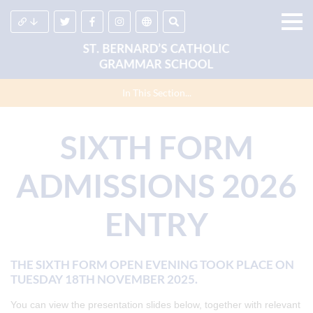
In This Section...
SIXTH FORM
ADMISSIONS 2026
ENTRY
THE SIXTH FORM OPEN EVENING TOOK PLACE ON
TUESDAY 18TH NOVEMBER 2025.
You can view the presentation slides below, together with relevant