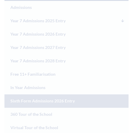
Admissions
Year 7 Admissions 2025 Entry
Year 7 Admissions 2026 Entry
Year 7 Admissions 2027 Entry
Year 7 Admissions 2028 Entry
Free 11+ Familiarisation
In Year Admissions
Sixth Form Admissions 2026 Entry
360 Tour of the School
Virtual Tour of the School