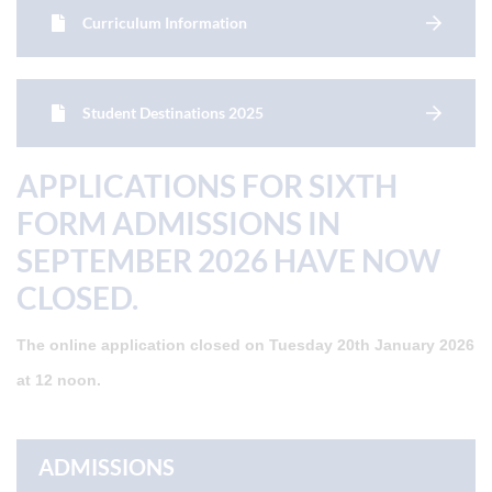
Curriculum Information
Student Destinations 2025
APPLICATIONS FOR SIXTH
FORM ADMISSIONS IN
SEPTEMBER 2026 HAVE NOW
CLOSED.
The online application closed on Tuesday 20th January 2026
at 12 noon.
ADMISSIONS