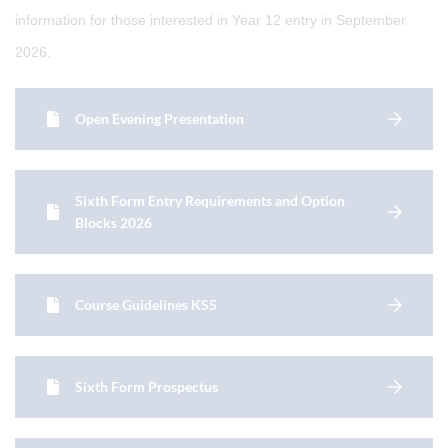
information for those interested in Year 12 entry in September
2026.
Open Evening Presentation
Sixth Form Entry Requirements and Option
Blocks 2026
Course Guidelines KS5
Sixth Form Prospectus