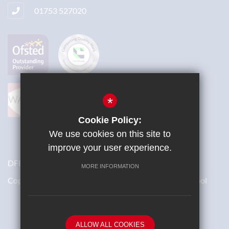
01753 527020
*
Cookie Policy:
We use cookies on this site to
improve your user experience.
DFES Number: 871/4700
MORE INFORMATION
Copyright © 2018 St Bernard’s Catholic Grammar School
School website by
ALLOW ALL COOKIES