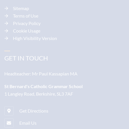
Sitemap
Terms of Use
Privacy Policy
Cookie Usage
High Visibility Version
GET IN TOUCH
Headteacher:
Mr Paul Kassapian MA
St Bernard's Catholic Grammar School
1 Langley Road, Berkshire, SL3 7AF
Get Directions
Email Us