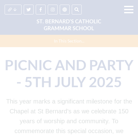
In This Section...
PICNIC AND PARTY
- 5TH JULY 2025
This year marks a significant milestone for the
Chapel at St Bernard’s as we celebrate 150
years of worship and community. To
commemorate this special occasion, we