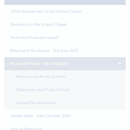
150th Anniversary of the School Chapel
Donations to the School Chapel
How much have we raised?
Blessing of the Graves - 3rd June 2025
Picnic and Party - 5th July 2025
Photos from Picnic & Party
Video from the Picnic & Party
School Day Memories
Jubilee Walk - 24th October 2025
Special Memories