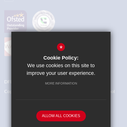
*
Cookie Policy:
We use cookies on this site to
improve your user experience.
DFES Number: 871/4700
MORE INFORMATION
Copyright © 2018 St Bernard’s Catholic Grammar School
School website by
ALLOW ALL COOKIES