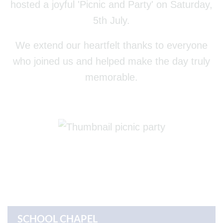
hosted a joyful 'Picnic and Party' on Saturday,
5th July.
We extend our heartfelt thanks to everyone
who joined us and helped make the day truly
memorable.
SCHOOL CHAPEL