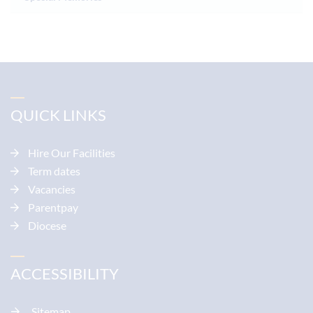
QUICK LINKS
Hire Our Facilities
Term dates
Vacancies
Parentpay
Diocese
ACCESSIBILITY
Sitemap