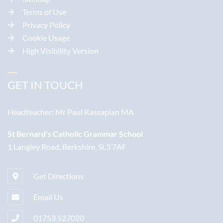
Terms of Use
Privacy Policy
Cookie Usage
High Visibility Version
GET IN TOUCH
Headteacher:
Mr Paul Kassapian MA
St Bernard's Catholic Grammar School
1 Langley Road, Berkshire, SL3 7AF
Get Directions
Email Us
01753 527020