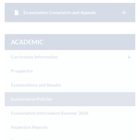
Examination Complaints and Appeals
ACADEMIC
Curriculum Information
Prospectus
Examinations and Results
Examination Policies
Examination Information Summer 2026
Inspection Reports