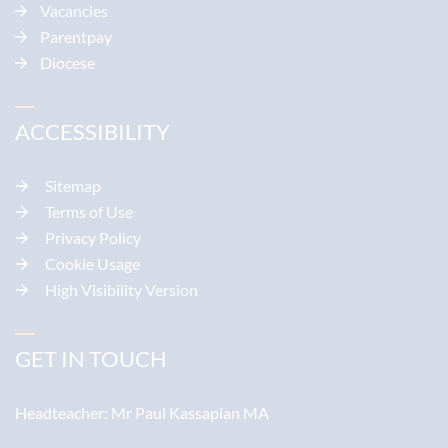
Vacancies
Parentpay
Diocese
ACCESSIBILITY
Sitemap
Terms of Use
Privacy Policy
Cookie Usage
High Visibility Version
GET IN TOUCH
Headteacher:
Mr Paul Kassapian MA