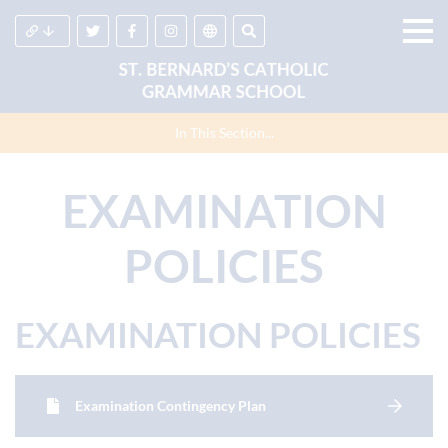
In This Section...
EXAMINATION
POLICIES
EXAMINATION POLICIES
Examination Contingency Plan