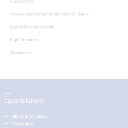
Pastoral Care
Careers and Continuing Education Guidance
Special Education Needs
Pupil Premium
Attendance
QUICK LINKS
Hire Our Facilities
Term dates