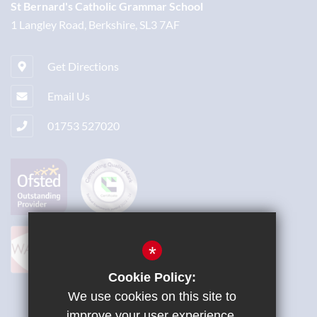
St Bernard's Catholic Grammar School
1 Langley Road, Berkshire, SL3 7AF
Get Directions
Email Us
01753 527020
*
Cookie Policy:
We use cookies on this site to
improve your user experience.