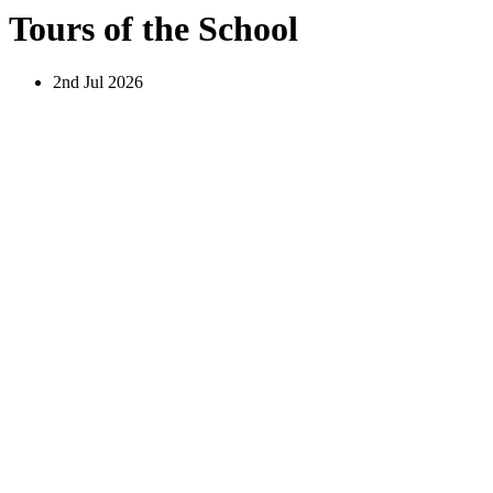
Tours of the School
2nd Jul 2026