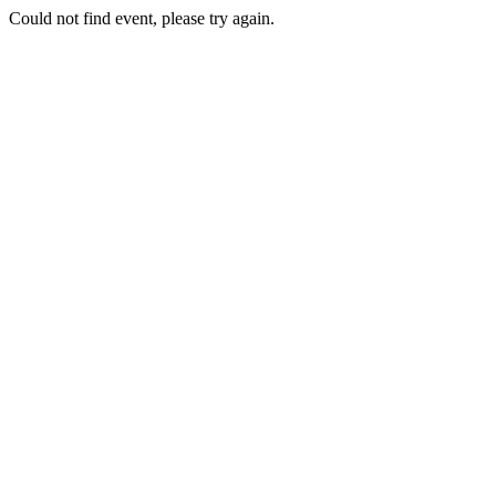
Could not find event, please try again.