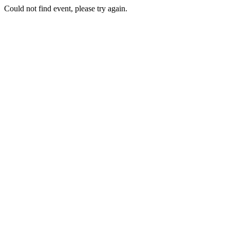
Could not find event, please try again.