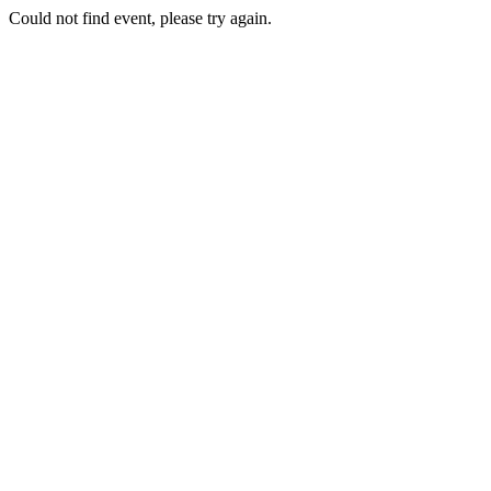
Could not find event, please try again.