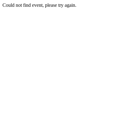
Could not find event, please try again.